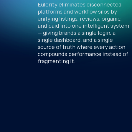
Eulerity eliminates disconnected
platforms and workflow silos by
unifying listings, reviews, organic,
and paid into one intelligent system
— giving brands a single login, a
single dashboard, and a single
source of truth where every action
compounds performance instead of
fragmenting it.