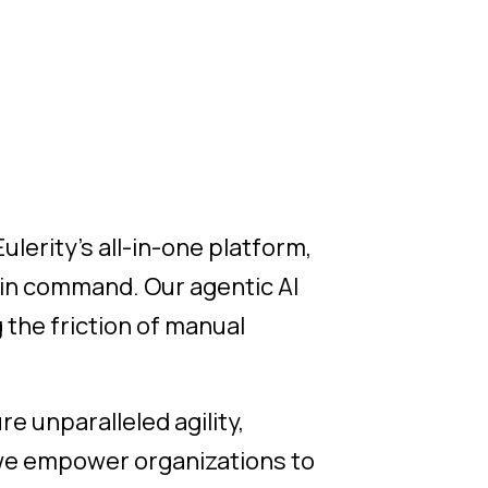
ulerity's all-in-one platform,
 in command. Our agentic AI
the friction of manual
re unparalleled agility,
, we empower organizations to