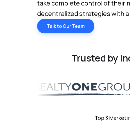
take complete control of their
decentralized strategies with a
Talk to Our Team
Trusted by i
Top 3 Marketi