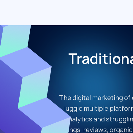
Tradition
The digital marketing of 
juggle multiple platfo
analytics and strugglin
listings, reviews, organic