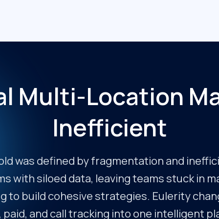
al Multi-Location Ma
Inefficient
old was defined by fragmentation and ineffic
rms with siloed data, leaving teams stuck in 
g to build cohesive strategies. Eulerity chang
, paid, and call tracking into one intelligent p