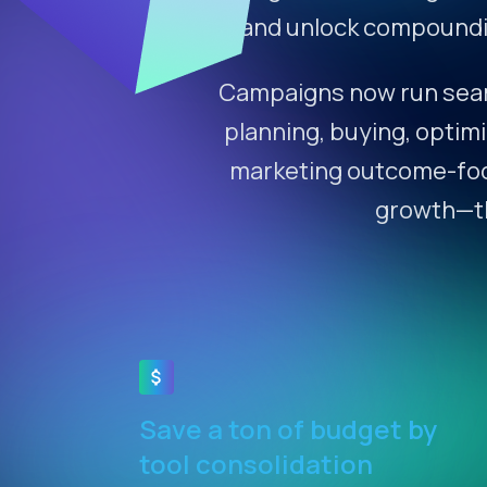
and unlock compoundin
Campaigns now run seaml
planning, buying, optimi
marketing outcome-focus
growth—the
Save a ton of budget by
tool consolidation