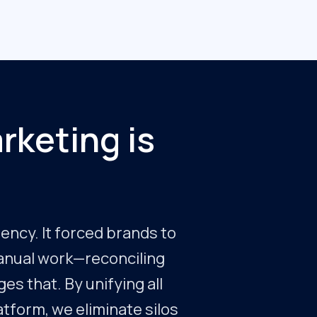
rketing is
iency. It forced brands to
manual work—reconciling
es that. By unifying all
latform, we eliminate silos