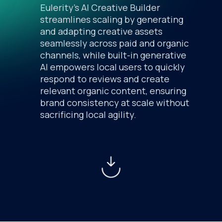
Eulerity’s AI Creative Builder
streamlines scaling by generating
and adapting creative assets
seamlessly across paid and organic
channels, while built-in generative
AI empowers local users to quickly
respond to reviews and create
relevant organic content, ensuring
brand consistency at scale without
sacrificing local agility.