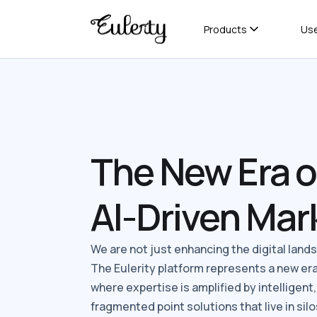
Products
Us
The New Era o
AI-Driven Mar
We are not just enhancing the digital landsc
The Eulerity platform represents a new er
where expertise is amplified by intelligent
fragmented point solutions that live in silos