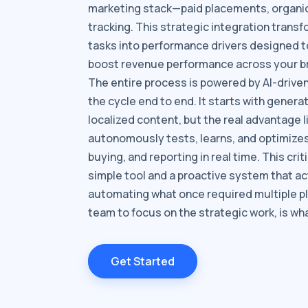
marketing stack—paid placements, organic, 
tracking. This strategic integration trans
tasks into performance drivers designed 
boost revenue performance across your br
The entire process is powered by AI-driv
the cycle end to end. It starts with generat
localized content, but the real advantage li
autonomously tests, learns, and optimizes 
buying, and reporting in real time. This cri
simple tool and a proactive system that ac
automating what once required multiple p
team to focus on the strategic work, is wha
Get Started