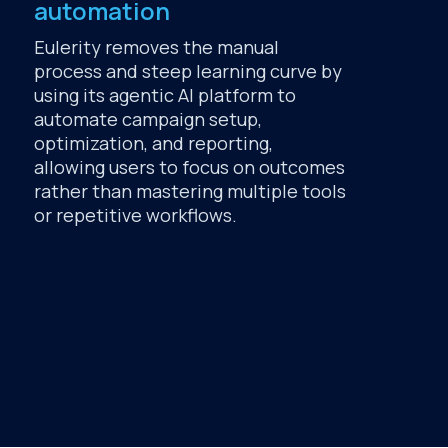
automation
Eulerity removes the manual
process and steep learning curve by
using its agentic AI platform to
automate campaign setup,
optimization, and reporting,
allowing users to focus on outcomes
rather than mastering multiple tools
or repetitive workflows.