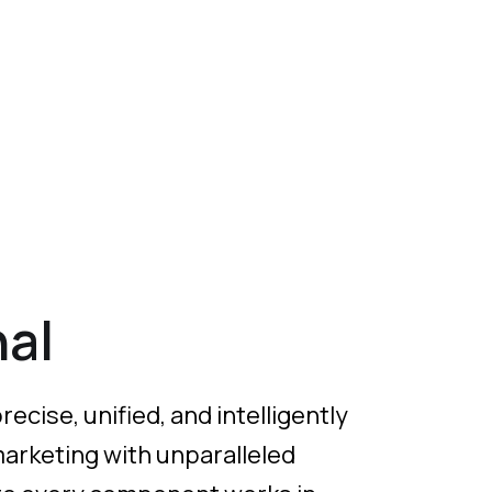
al
cise, unified, and intelligently
marketing with unparalleled