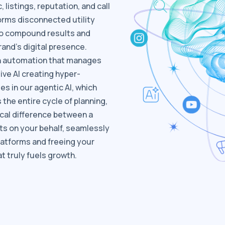
listings, reputation, and call
forms disconnected utility
to compound results and
and's digital presence.
en automation that manages
ive AI creating hyper-
es in our agentic AI, which
the entire cycle of planning,
tical difference between a
ts on your behalf, seamlessly
latforms and freeing your
t truly fuels growth.