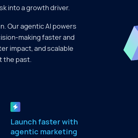
 into a growth driver.
n. Our agentic AI powers
ecision-making faster and
ter impact, and scalable
t the past.
Launch faster with
agentic marketing