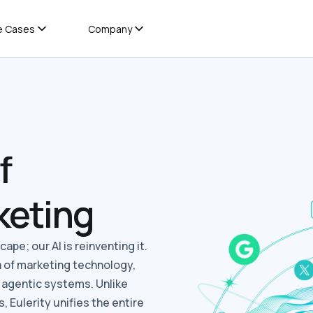
e Cases
Company
f
keting
ape; our AI is reinventing it.
a of marketing technology,
, agentic systems. Unlike
, Eulerity unifies the entire