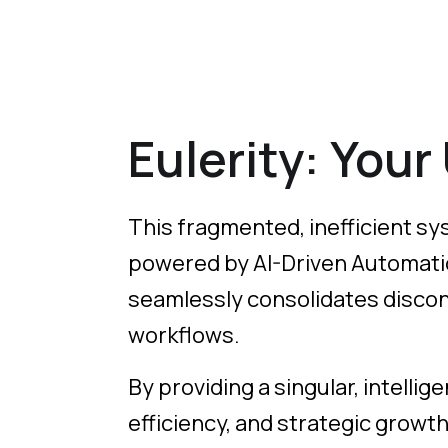
Eulerity: Your
This fragmented, inefficient sys
powered by AI-Driven Automation
seamlessly consolidates disconn
workflows.
By providing a singular, intellig
efficiency, and strategic growt