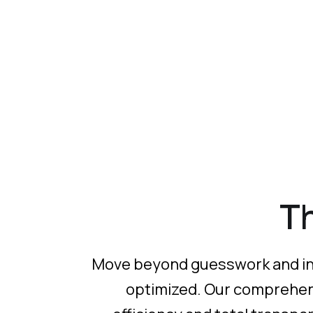
T
Move beyond guesswork and into 
optimized. Our comprehensi