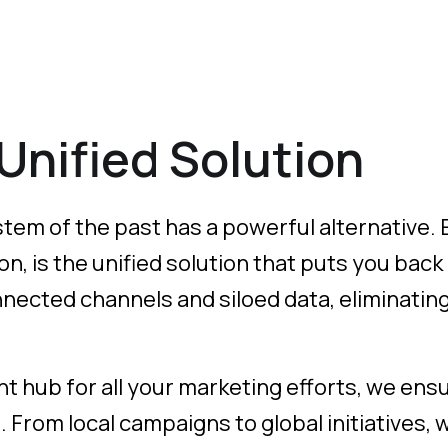
 Unified Solution
tem of the past has a powerful alternative. E
, is the unified solution that puts you back
ected channels and siloed data, eliminating 
ent hub for all your marketing efforts, we ensu
h. From local campaigns to global initiatives