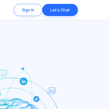
Sign In
Let's Chat