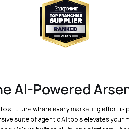
he AI-Powered Arsen
a future where every marketing effort is pre
ve suite of agentic AI tools elevates your 