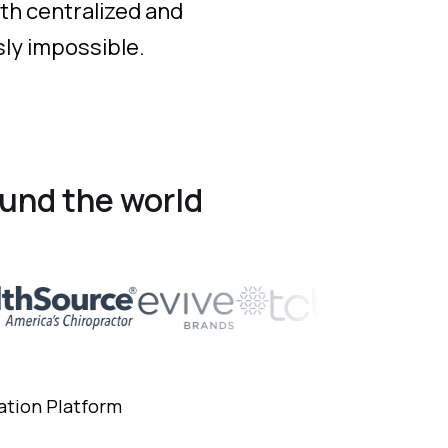
th centralized and
sly impossible.
und the world
ation Platform