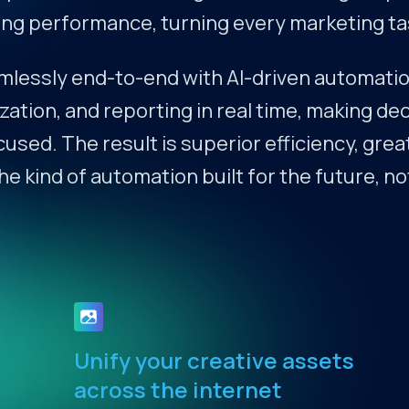
g performance, turning every marketing task
essly end-to-end with AI-driven automatio
zation, and reporting in real time, making d
ed. The result is superior efficiency, grea
 kind of automation built for the future, no
Unify your creative assets
across the internet