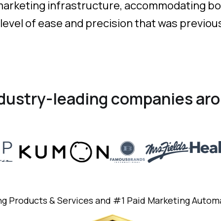
 marketing infrastructure, accommodating bo
 level of ease and precision that was previou
ndustry-leading companies aro
ng Products & Services and #1 Paid Marketing Autom